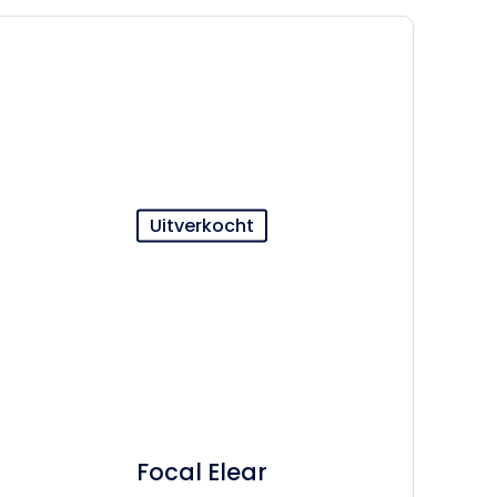
Uitverkocht
Focal Elear