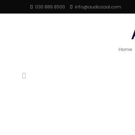
030 889 8500
info@audiozaal.com
Home