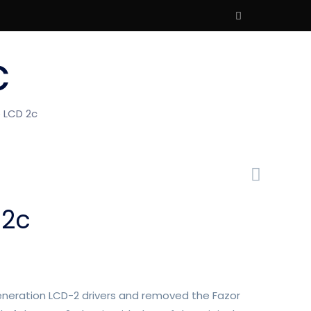
c
 LCD 2c
 2c
eneration LCD-2 drivers and removed the Fazor