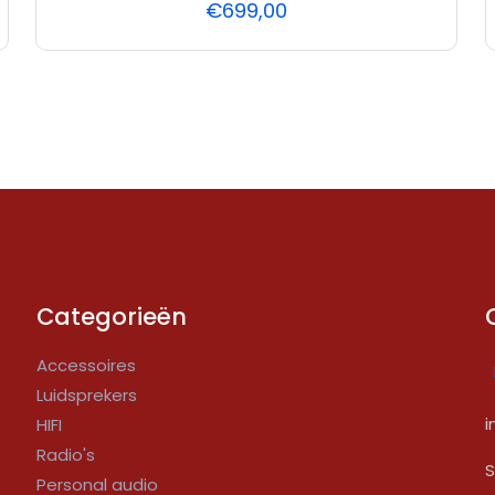
€
699,00
Categorieën
Accessoires
Luidsprekers
i
HIFI
Radio's
S
Personal audio