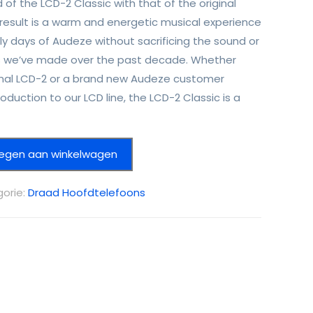
 of the LCD-2 Classic with that of the original
 result is a warm and energetic musical experience
ly days of Audeze without sacrificing the sound or
we’ve made over the past decade. Whether
iginal LCD-2 or a brand new Audeze customer
roduction to our LCD line, the LCD-2 Classic is a
egen aan winkelwagen
orie:
Draad Hoofdtelefoons