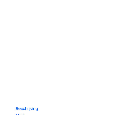
Beschrijving