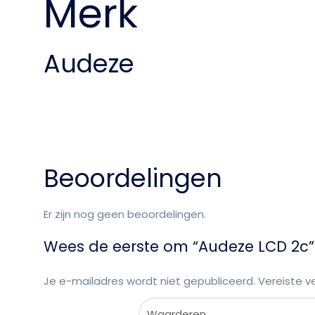
Merk
Audeze
Beoordelingen
Er zijn nog geen beoordelingen.
Wees de eerste om “Audeze LCD 2c”
Je e-mailadres wordt niet gepubliceerd.
Vereiste v