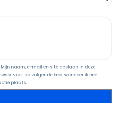
Mijn naam, e-mail en site opslaan in deze
owser voor de volgende keer wanneer ik een
actie plaats.