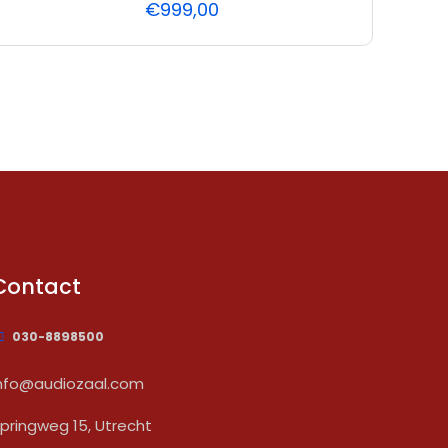
€
999,00
Contact
030-8898500
nfo@audiozaal.com
pringweg 15, Utrecht