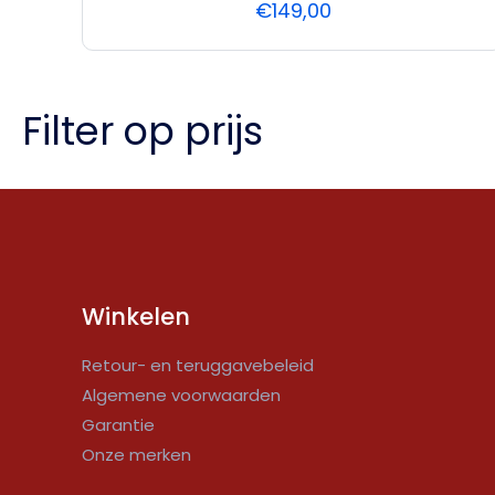
€
149,00
Filter op prijs
Winkelen
Retour- en teruggavebeleid
Algemene voorwaarden
Garantie
Onze merken