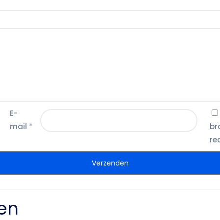
E-
mail
*
br
re
en