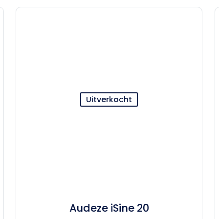
Uitverkocht
Audeze iSine 20