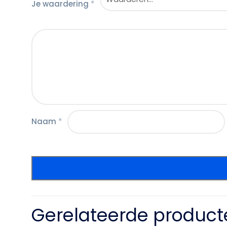
Je waardering
*
Naam
*
Gerelateerde product