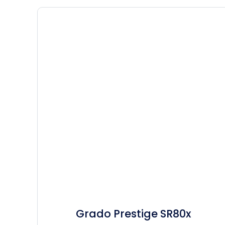
Grado Prestige SR80x