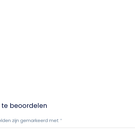
 te beoordelen
elden zijn gemarkeerd met
*