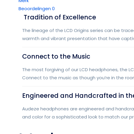
Merk
Beoordelingen
0
Tradition of Excellence
The lineage of the LCD Origins series can be trace
warmth and vibrant presentation that have capti
Connect to the Music
The most forgiving of our LCD headphones, the LC
Connect to the music as though you’re in the roo
Engineered and Handcrafted in th
Audeze headphones are engineered and handcrafted
and color for a sophisticated look to match our p