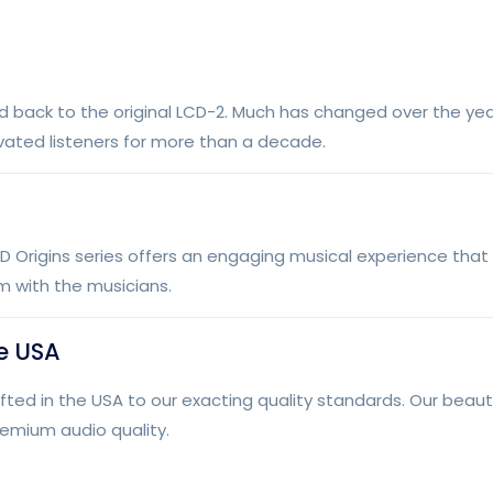
d back to the original LCD-2. Much has changed over the year
vated listeners for more than a decade.
D Origins series offers an engaging musical experience that
m with the musicians.
e USA
 in the USA to our exacting quality standards. Our beauti
remium audio quality.