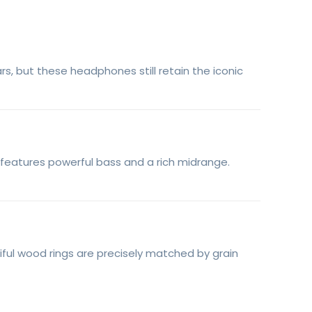
s, but these headphones still retain the iconic
 features powerful bass and a rich midrange.
ful wood rings are precisely matched by grain