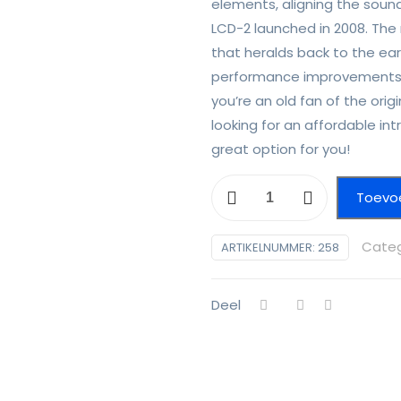
elements, aligning the sound
LCD-2 launched in 2008. The
that heralds back to the ear
performance improvements 
you’re an old fan of the or
looking for an affordable int
great option for you!
Audeze
Toevo
LCD
2c
Categ
ARTIKELNUMMER:
258
aantal
Deel