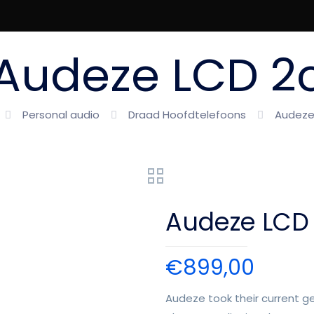
Audeze LCD 2
Personal audio
Draad Hoofdtelefoons
Audeze
Audeze LCD
€
899,00
Audeze took their current g